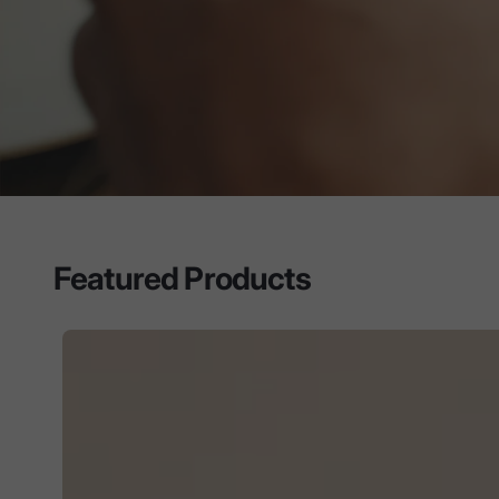
Featured Products