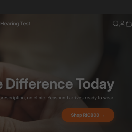
 Hearing Test
ou and Your Loved Ones
Searc
Log
C
ee Hearing Test
e Difference Today
prescription, no clinic. Yeasound arrives ready to wear.
Shop RIC800 →